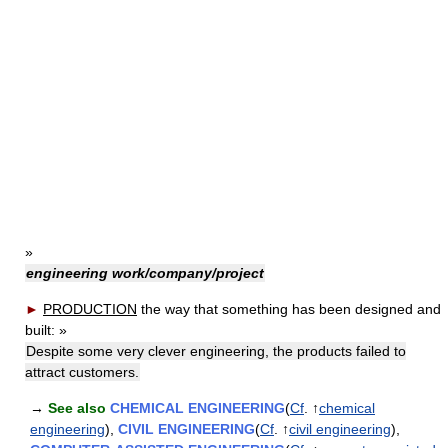
»
engineering work/company/project
►
PRODUCTION
the way that something has been designed and
built:
»
Despite some very clever engineering, the products failed to
attract customers.
→
See also
CHEMICAL ENGINEERING
(
Cf
. ↑
chemical
engineering
),
CIVIL ENGINEERING
(
Cf
. ↑
civil engineering
),