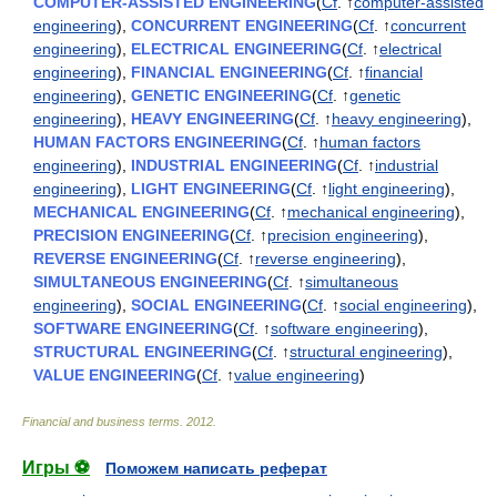
COMPUTER-ASSISTED ENGINEERING
(
Cf
. ↑
computer-assisted
engineering
),
CONCURRENT ENGINEERING
(
Cf
. ↑
concurrent
engineering
),
ELECTRICAL ENGINEERING
(
Cf
. ↑
electrical
engineering
),
FINANCIAL ENGINEERING
(
Cf
. ↑
financial
engineering
),
GENETIC ENGINEERING
(
Cf
. ↑
genetic
engineering
),
HEAVY ENGINEERING
(
Cf
. ↑
heavy engineering
),
HUMAN FACTORS ENGINEERING
(
Cf
. ↑
human factors
engineering
),
INDUSTRIAL ENGINEERING
(
Cf
. ↑
industrial
engineering
),
LIGHT ENGINEERING
(
Cf
. ↑
light engineering
),
MECHANICAL ENGINEERING
(
Cf
. ↑
mechanical engineering
),
PRECISION ENGINEERING
(
Cf
. ↑
precision engineering
),
REVERSE ENGINEERING
(
Cf
. ↑
reverse engineering
),
SIMULTANEOUS ENGINEERING
(
Cf
. ↑
simultaneous
engineering
),
SOCIAL ENGINEERING
(
Cf
. ↑
social engineering
),
SOFTWARE ENGINEERING
(
Cf
. ↑
software engineering
),
STRUCTURAL ENGINEERING
(
Cf
. ↑
structural engineering
),
VALUE ENGINEERING
(
Cf
. ↑
value engineering
)
Financial and business terms
.
2012
.
Игры ⚽
Поможем написать реферат