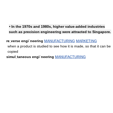
• In the 1970s and 1980s, higher value-added industries
such as precision engineering were attracted to Singapore.
reˌverse engiˈneering
MANUFACTURING
MARKETING
when a product is studied to see how it is made, so that it can be
copied
simulˌtaneous engiˈneering
MANUFACTURING