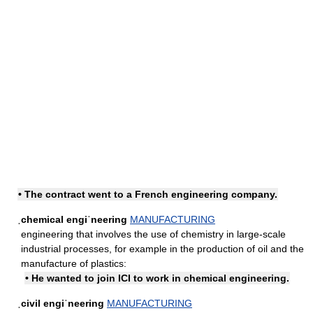
• The contract went to a French engineering company.
ˌchemical engiˈneering
MANUFACTURING
engineering that involves the use of chemistry in large-scale
industrial processes, for example in the production of oil and the
manufacture of plastics:
• He wanted to join ICI to work in chemical engineering.
ˌcivil engiˈneering
MANUFACTURING