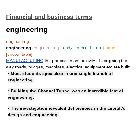
Financial and business terms
engineering
engineering
engineering
en‧gi‧neer‧ing
[ˌendʒˈnɪərɪŋ ǁ -ˈnɪr-]
noun
[uncountable]
MANUFACTURING
the profession and activity of designing the
way roads, bridges, machines, electrical equipment etc are built:
• Most students specialize in one single branch of
engineering.
• Building the Channel Tunnel was an incredible feat of
engineering.
• The investigation revealed deficiencies in the aircraft's
design and engineering.