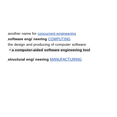
another name for
concurrent engineering
ˌsoftware engiˈneering
COMPUTING
the design and producing of computer software:
• a computer-aided software engineering tool
ˌstructural engiˈneering
MANUFACTURING