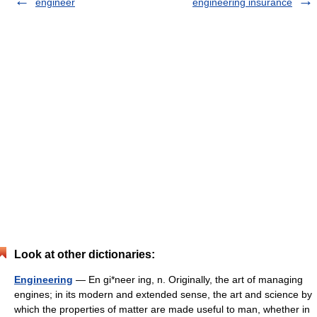
engineer
engineering insurance
Look at other dictionaries:
Engineering
— En gi*neer ing, n. Originally, the art of managing
engines; in its modern and extended sense, the art and science by
which the properties of matter are made useful to man, whether in