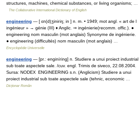
structures, machines, chemical substances, or living organisms; …
The Collaborative International Dictionary of English
engineering
— [ ɛn(d)ʒiniriŋ; in ] n. m. • 1949; mot angl. « art de l
ingénieur » → génie (III) ♦ Anglic. ⇒ ingénierie(recomm. offic.). ●
engineering nom masculin (mot anglais) Synonyme de ingénierie.
● engineering (difficultés) nom masculin (mot anglais) …
Encyclopédie Universelle
engineering
— [pr.: enginíring] n. Studiere a unui proiect industrial
sub toate aspectele sale. /cuv. engl. Trimis de siveco, 22.08.2004.
Sursa: NODEX ENGINEERING s.n. (Anglicism) Studiere a unui
proiect industrial sub toate aspectele sale (tehnic, economic …
Dicționar Român