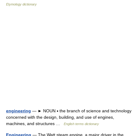
Etymology dictionary
engineering
— ► NOUN ▪ the branch of science and technology
concerned with the design, building, and use of engines,
machines, and structures …
English terms dictionary
Engineering
— The Watt steam engine, a major driver in the