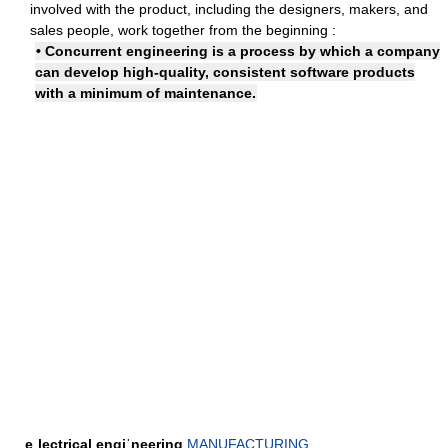
involved with the product, including the designers, makers, and
sales people, work together from the beginning :
• Concurrent engineering is a process by which a company
can develop high-quality, consistent software products
with a minimum of maintenance.
eˌlectrical engiˈneering
MANUFACTURING