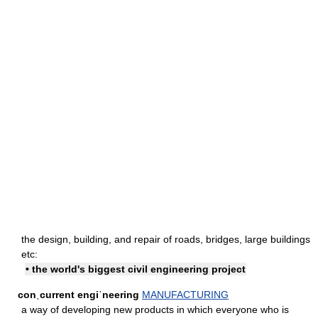
the design, building, and repair of roads, bridges, large buildings
etc:
• the world's biggest civil engineering project
conˌcurrent engiˈneering
MANUFACTURING
a way of developing new products in which everyone who is