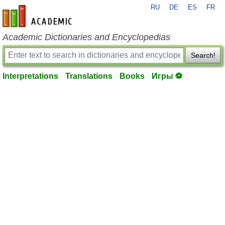
RU
DE
ES
FR
en-academic.com
Academic Dictionaries and Encyclopedias
Search!
Interpretations
Translations
Books
Игры ⚽