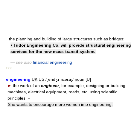
the planning and building of large structures such as bridges:
• Tudor Engineering Co. will provide structural engineering
services for the new mass-transit system.
— see also
financial engineering
* * *
engineering
UK
US
/ˌendʒɪˈnɪərɪŋ/
noun
[
U
]
►
the work of an
engineer
, for example, designing or building
machines, electrical equipment, roads, etc. using scientific
principles:
»
She wants to encourage more women into engineering.