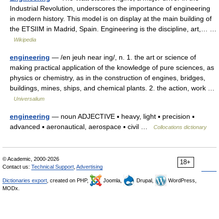
Industrial Revolution, underscores the importance of engineering
in modern history. This model is on display at the main building of
the ETSIIM in Madrid, Spain. Engineering is the discipline, art,… …
Wikipedia
engineering
— /en jeuh near ing/, n. 1. the art or science of
making practical application of the knowledge of pure sciences, as
physics or chemistry, as in the construction of engines, bridges,
buildings, mines, ships, and chemical plants. 2. the action, work …
Universalium
engineering
— noun ADJECTIVE ▪ heavy, light ▪ precision ▪
advanced ▪ aeronautical, aerospace ▪ civil …
Collocations dictionary
© Academic, 2000-2026
18+
Contact us:
Technical Support
,
Advertising
Dictionaries export
, created on PHP,
Joomla,
Drupal,
WordPress,
MODx.