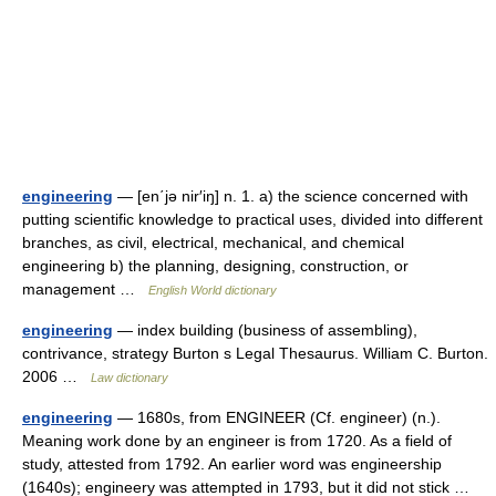
engineering
— [en΄jə nir′iŋ] n. 1. a) the science concerned with
putting scientific knowledge to practical uses, divided into different
branches, as civil, electrical, mechanical, and chemical
engineering b) the planning, designing, construction, or
management …
English World dictionary
engineering
— index building (business of assembling),
contrivance, strategy Burton s Legal Thesaurus. William C. Burton.
2006 …
Law dictionary
engineering
— 1680s, from ENGINEER (Cf. engineer) (n.).
Meaning work done by an engineer is from 1720. As a field of
study, attested from 1792. An earlier word was engineership
(1640s); engineery was attempted in 1793, but it did not stick …