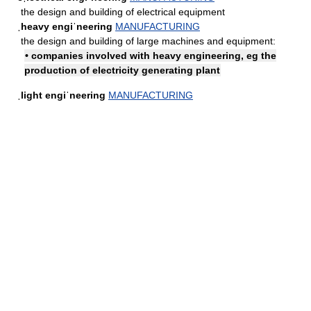
the design and building of electrical equipment
ˌheavy engiˈneering
MANUFACTURING
the design and building of large machines and equipment:
• companies involved with heavy engineering, eg the
production of electricity generating plant
ˌlight engiˈneering
MANUFACTURING