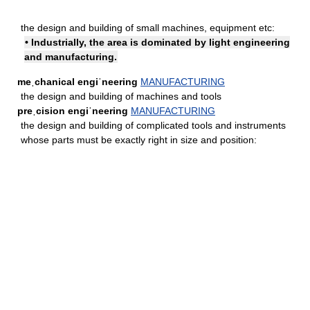
the design and building of small machines, equipment etc:
• Industrially, the area is dominated by light engineering
and manufacturing.
meˌchanical engiˈneering
MANUFACTURING
the design and building of machines and tools
preˌcision engiˈneering
MANUFACTURING
the design and building of complicated tools and instruments
whose parts must be exactly right in size and position: